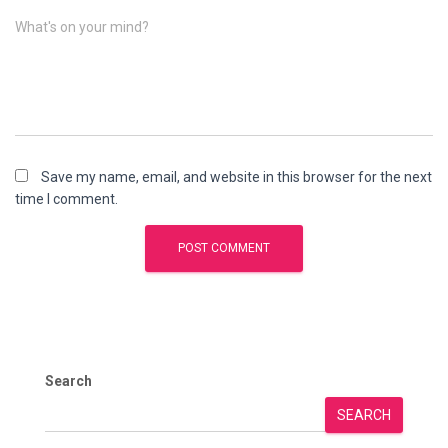
What's on your mind?
Save my name, email, and website in this browser for the next
time I comment.
Search
SEARCH