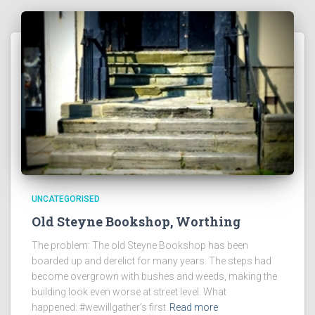
UNCATEGORISED
Old Steyne Bookshop, Worthing
The problem: The old Steyne Bookshop has been
boarded up and derelict for many years. The steps had
become overgrown with bushes and weeds, making the
building look even worse at street level. What
happened: #wewillgather’s first
Read more