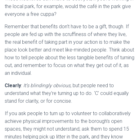
the local park, for example, would the café in the park give
everyone a free cuppa?
Remember that benefits don’t have to be a gift, though. If
people are fed up with the scruffiness of where they live,
the real benefit of taking part in your action is to make the
place look better and meet like-minded people. Think about
how to tell people about the less tangible benefits of turning
out, and remember to focus on what they get out of it, as
an individual.
Clearly
:
It’s blindingly obvious,
but people need to
understand what they’re turning up to do. ‘C’ could equally
stand for clarity, or for concise.
If you ask people to turn up to volunteer to collaboratively
achieve physical improvements to the borough’s open
spaces, they might not understand; ask them to spend 15
minutes helping pick up litter in the park, and they know