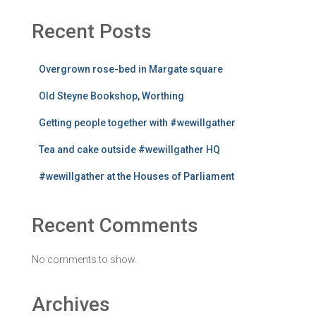
Recent Posts
Overgrown rose-bed in Margate square
Old Steyne Bookshop, Worthing
Getting people together with #wewillgather
Tea and cake outside #wewillgather HQ
#wewillgather at the Houses of Parliament
Recent Comments
No comments to show.
Archives