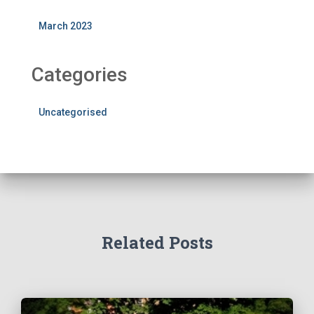
March 2023
Categories
Uncategorised
Related Posts