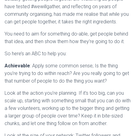
have tested #wewillgather, and reflecting on years of
community organising, has made me realise that while you
can get people together, it takes the right ingredients.
You need to aim for something do-able, get people behind
that idea, and then show them how they’re going to do it.
So here’s an ABC to help you:
Achievable
: Apply some common sense; Is the thing
you’re trying to do within reach? Are you really going to get
that number of people to do the thing you want?
Look at the action you’re planning. If it’s too big, can you
scale up, starting with something small that you can do with
a few volunteers, working up to the bigger thing and getting
a larger group of people over time? Keep it in bite-sized
chunks, and let one thing follow on from another.
Look at the size of your network; Twitter followers and