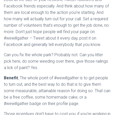
Facebook friends especially. And think about how many of
them are local enough to the action you’re starting. And
how many will actually turn out for your call. Set a required
number of volunteers that’s enough to get the job done, no
more. Don’t just hope people will find your page on
#wewillgather – Tweet about it every day, post it on
Facebook and generally tell everybody that you know.
Can you fix the whole park? Probably not. Can you litter
pick here, do some weeding over there, give those railings
a lick of paint? Yes.
Benefit
;
The whole point of #wewillgather is to get people
to turn out, and the best way to do that is to give them
some measurable, attainable reason for doing so. That can
be a free coffee, some homemade cake, or a
#wewillgather badge on their profile page.
Those incentives don’t have to cost you; if you’re working in