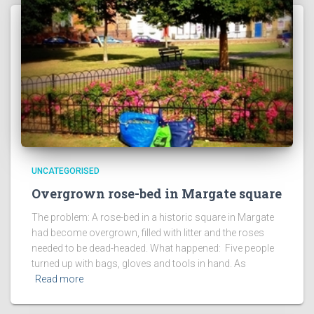
UNCATEGORISED
Overgrown rose-bed in Margate square
The problem: A rose-bed in a historic square in Margate
had become overgrown, filled with litter and the roses
needed to be dead-headed. What happened: Five people
turned up with bags, gloves and tools in hand. As
Read more