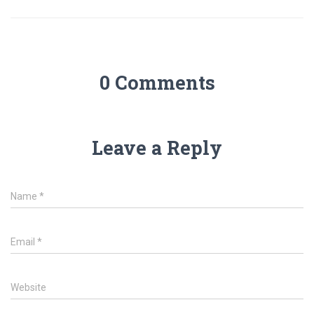
0 Comments
Leave a Reply
Name
*
Email
*
Website