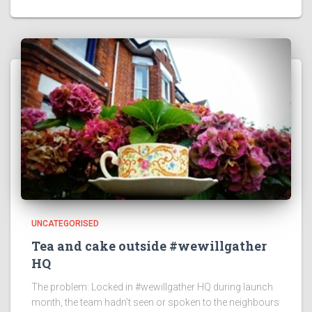
UNCATEGORISED
Tea and cake outside #wewillgather
HQ
The problem: Locked in #wewillgather HQ during launch
month, the team hadn’t seen or spoken to the neighbours