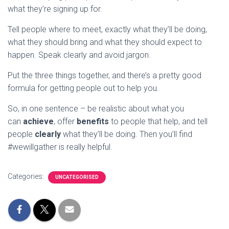
what they’re signing up for.
Tell people where to meet, exactly what they’ll be doing,
what they should bring and what they should expect to
happen. Speak clearly and avoid jargon.
Put the three things together, and there’s a pretty good
formula for getting people out to help you.
So, in one sentence – be realistic about what you
can
achieve
, offer
benefits
to people that help, and tell
people
clearly
what they’ll be doing. Then you’ll find
#wewillgather is really helpful.
Categories:
UNCATEGORISED