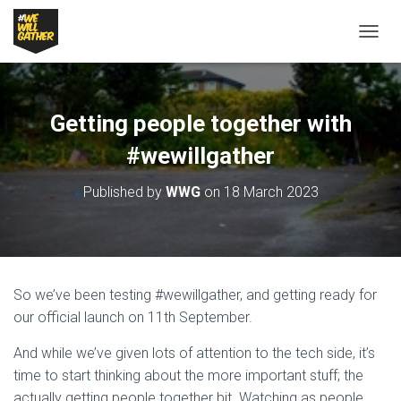
T
O
G
G
L
Getting people together with
E
N
#wewillgather
A
V
Published by
WWG
on
18 March 2023
I
G
A
T
I
O
So we’ve been testing #wewillgather, and getting ready for
N
our official launch on 11th September.
And while we’ve given lots of attention to the tech side, it’s
time to start thinking about the more important stuff; the
actually getting people together bit. Watching as people