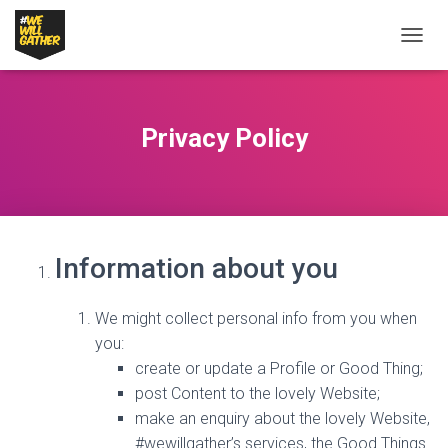
T
O
G
G
L
Privacy Policy
E
N
A
V
I
G
A
Information about you
T
I
O
We might collect personal info from you when
N
you:
create or update a Profile or Good Thing;
post Content to the lovely Website;
make an enquiry about the lovely Website,
#wewillgather’s services, the Good Things