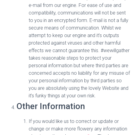
e-mail from our engine. For ease of use and
compatibility, communications will not be sent
to you in an encrypted form. E-mail is not a fully
secure means of communication. Whilst we
attempt to keep our engine and it’s outputs
protected against viruses and other harmful
effects we cannot guarantee this. #wewillgather
takes reasonable steps to protect your
personal information but where third parties are
concerned accepts no liability for any misuse of
your personal information by third parties so
you are absolutely using the lovely Website and
it’s funky things at your own risk.
Other Information
If you would like us to correct or update or
change or make more flowery any information