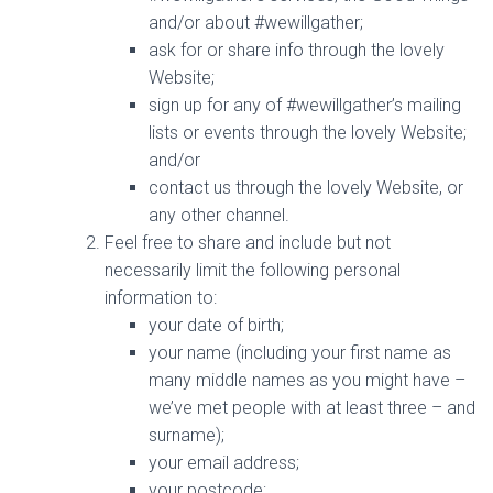
and/or about #wewillgather;
ask for or share info through the lovely
Website;
sign up for any of #wewillgather’s mailing
lists or events through the lovely Website;
and/or
contact us through the lovely Website, or
any other channel.
Feel free to share and include but not
necessarily limit the following personal
information to:
your date of birth;
your name (including your first name as
many middle names as you might have –
we’ve met people with at least three – and
surname);
your email address;
your postcode;