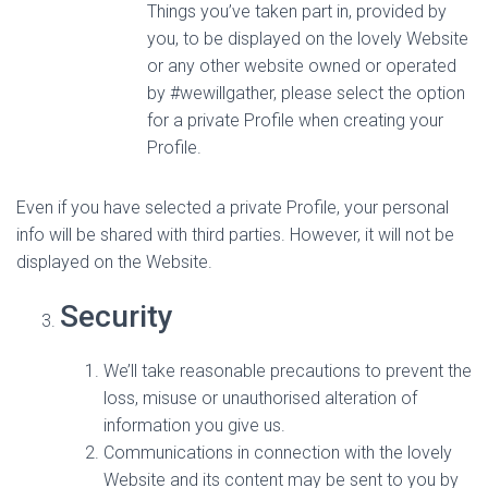
Things you’ve taken part in, provided by
you, to be displayed on the lovely Website
or any other website owned or operated
by #wewillgather, please select the option
for a private Profile when creating your
Profile.
Even if you have selected a private Profile, your personal
info will be shared with third parties. However, it will not be
displayed on the Website.
Security
We’ll take reasonable precautions to prevent the
loss, misuse or unauthorised alteration of
information you give us.
Communications in connection with the lovely
Website and its content may be sent to you by