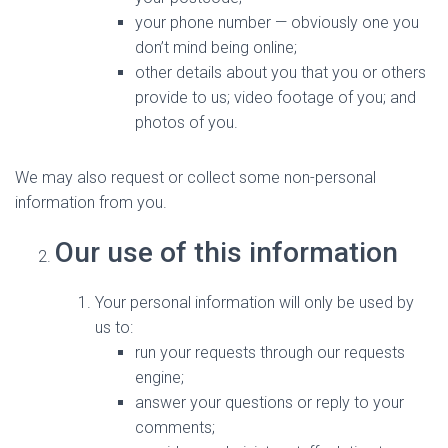
your phone number — obviously one you
don’t mind being online;
other details about you that you or others
provide to us; video footage of you; and
photos of you.
We may also request or collect some non-personal
information from you.
Our use of this information
Your personal information will only be used by
us to:
run your requests through our requests
engine;
answer your questions or reply to your
comments;