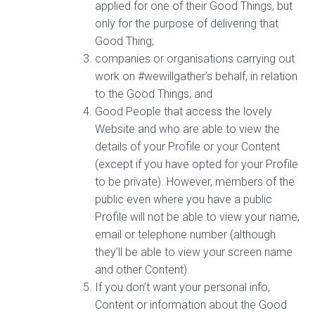
applied for one of their Good Things, but
only for the purpose of delivering that
Good Thing;
companies or organisations carrying out
work on #wewillgather’s behalf, in relation
to the Good Things; and
Good People that access the lovely
Website and who are able to view the
details of your Profile or your Content
(except if you have opted for your Profile
to be private). However, members of the
public even where you have a public
Profile will not be able to view your name,
email or telephone number (although
they’ll be able to view your screen name
and other Content).
If you don’t want your personal info,
Content or information about the Good