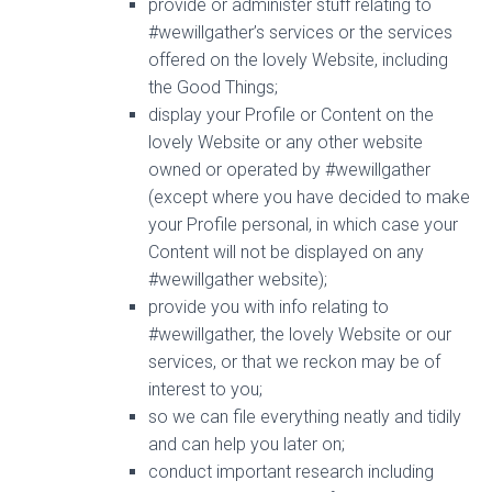
provide or administer stuff relating to
#wewillgather’s services or the services
offered on the lovely Website, including
the Good Things;
display your Profile or Content on the
lovely Website or any other website
owned or operated by #wewillgather
(except where you have decided to make
your Profile personal, in which case your
Content will not be displayed on any
#wewillgather website);
provide you with info relating to
#wewillgather, the lovely Website or our
services, or that we reckon may be of
interest to you;
so we can file everything neatly and tidily
and can help you later on;
conduct important research including