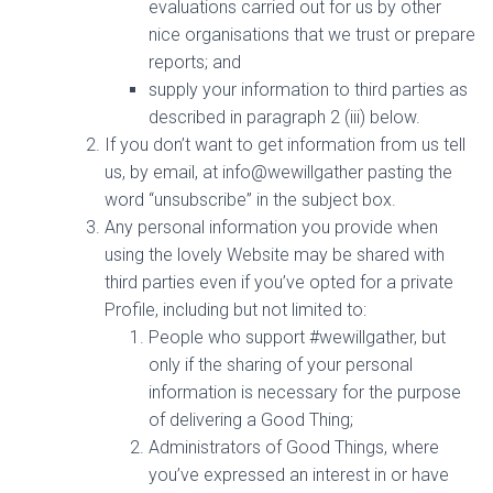
evaluations carried out for us by other
nice organisations that we trust or prepare
reports; and
supply your information to third parties as
described in paragraph 2 (iii) below.
If you don’t want to get information from us tell
us, by email, at info@wewillgather pasting the
word “unsubscribe” in the subject box.
Any personal information you provide when
using the lovely Website may be shared with
third parties even if you’ve opted for a private
Profile, including but not limited to:
People who support #wewillgather, but
only if the sharing of your personal
information is necessary for the purpose
of delivering a Good Thing;
Administrators of Good Things, where
you’ve expressed an interest in or have