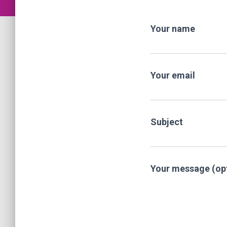
Your name
Your email
Subject
Your message (opt