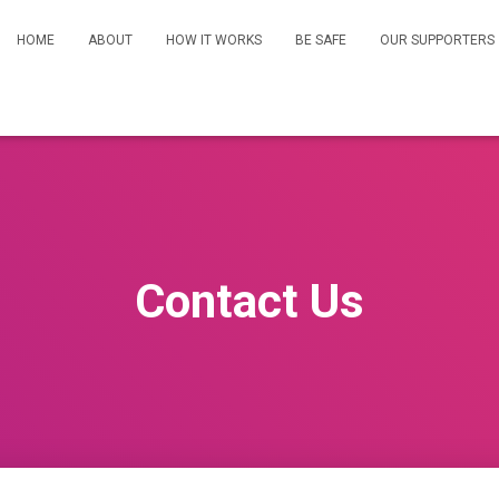
HOME
ABOUT
HOW IT WORKS
BE SAFE
OUR SUPPORTERS
Contact Us