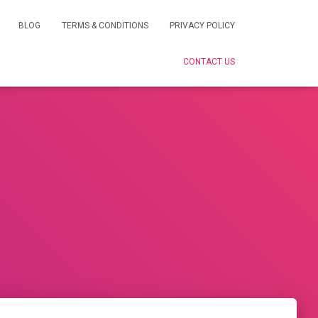
BLOG
TERMS & CONDITIONS
PRIVACY POLICY
CONTACT US