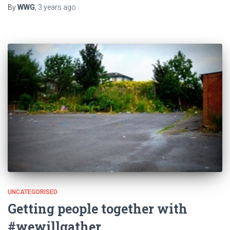
By
WWG
,
3 years
ago
UNCATEGORISED
Getting people together with
#wewillgather