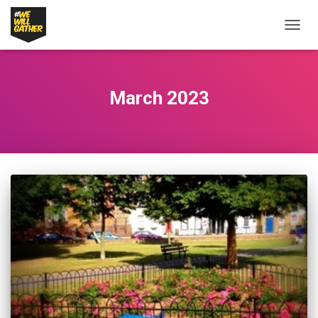
TOGG
NAVIG
March 2023