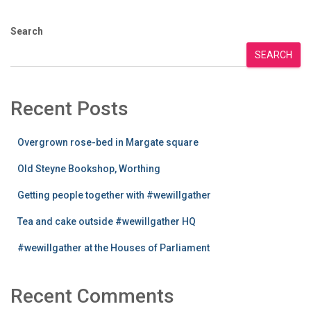
Search
SEARCH
Recent Posts
Overgrown rose-bed in Margate square
Old Steyne Bookshop, Worthing
Getting people together with #wewillgather
Tea and cake outside #wewillgather HQ
#wewillgather at the Houses of Parliament
Recent Comments