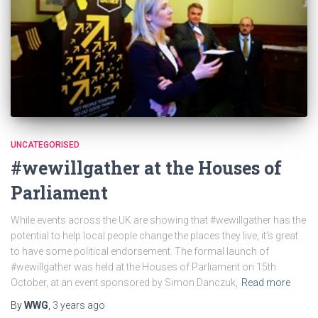
UNCATEGORISED
#wewillgather at the Houses of
Parliament
While events across the UK are showing that #wewillgather has the
potential to help local people change the places they live, it’s great
to have some political endorsement. The formal launch of
#wewillgather was held at the Houses of Parliament on 15th
October, at an event sponsored by Simon Danczuk,
Read more
By
WWG
,
3 years
ago