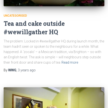
UNCATEGORISED
Tea and cake outside
#wewillgather HQ
The problem: Locked in #wewillgather HQ during launch month, the
team hadn’t seen or spoken to the neighbours for a while. What
happened: A ‘zocalo’ – a Mexican tradition, via Brighton – so with
an English twist. The ask is simple – will neighbours step outside
their front door and share cups of tea
Read more
By
WWG
,
3 years
ago