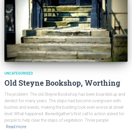
UNCATEGORISED
Old Steyne Bookshop, Worthing
The problem: The old Steyne Bookshop has been boarded up and
derelict for many years. The steps had become overgrown with
bushes and weeds, making the building look even worse at street
level. What happened: #wewillgather’s first call to action asked for
people to help clear the steps of vegetation. Three people
Read more