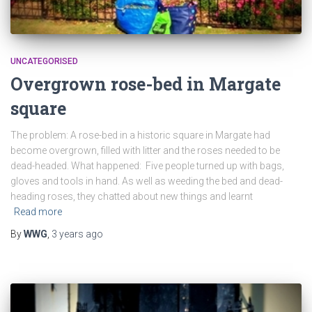
UNCATEGORISED
Overgrown rose-bed in Margate
square
The problem: A rose-bed in a historic square in Margate had
become overgrown, filled with litter and the roses needed to be
dead-headed. What happened: Five people turned up with bags,
gloves and tools in hand. As well as weeding the bed and dead-
heading roses, they chatted about new things and learnt
Read more
By
WWG
,
3 years
ago