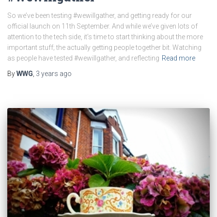
So we’ve been testing #wewillgather, and getting ready for our
official launch on 11th September. And while we’ve given lots of
attention to the tech side, it’s time to start thinking about the more
important stuff; the actually getting people together bit. Watching
as people have tested #wewillgather, and reflecting
Read more
By
WWG
,
3 years
ago