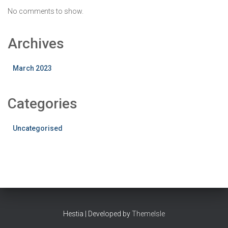
No comments to show.
Archives
March 2023
Categories
Uncategorised
Hestia | Developed by
ThemeIsle